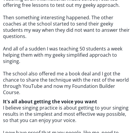
offering free lessons to test out my geeky approach.
Then something interesting happened. The other
coaches at the school started to send their geeky
students my way when they did not want to answer their
questions.
And all of a sudden I was teaching 50 students a week
helping them with my geeky simplified approach to
singing.
The school also offered me a book deal and I got the
chance to share the technique with the rest of the world
through YouTube and now my Foundation Builder
Course.
It's all about getting the voice you want
I believe singing practice is about getting to your singing
results in the simplest and most effective way possible,
so that you can enjoy your voice.
I now have proof that many people, like me, need to