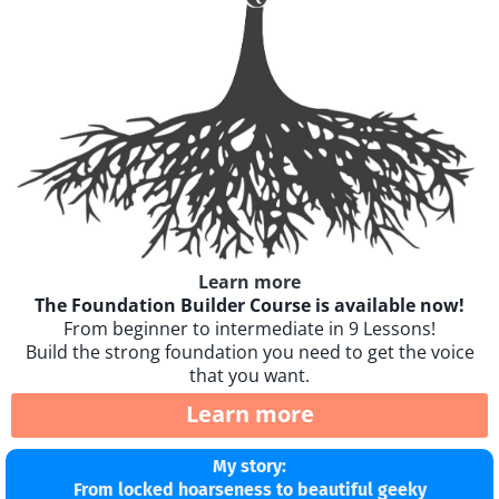
Learn more
The Foundation Builder Course is available now!
From beginner to intermediate in 9 Lessons!
Build the strong foundation you need to get the voice
that you want.
Learn more
My story:
From locked hoarseness to beautiful geeky