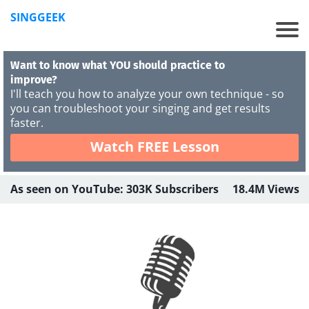
SINGGEEK
Want to know what YOU should practice to
improve?
I'll teach you how to analyze your own technique - so
you can troubleshoot your singing and get results
faster.
Watch FREE Lesson
As seen on YouTube: 303K Subscribers 18.4M Views