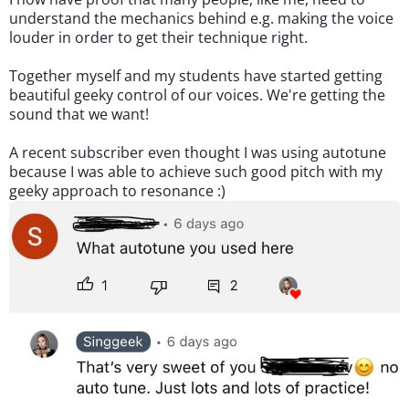
understand the mechanics behind e.g. making the voice
louder in order to get their technique right.
Together myself and my students have started getting
beautiful geeky control of our voices. We're getting the
sound that we want!
A recent subscriber even thought I was using autotune
because I was able to achieve such good pitch with my
geeky approach to resonance :)