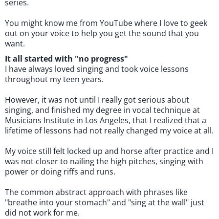
series.
You might know me from YouTube where I love to geek
out on your voice to help you get the sound that you
want.
It all started with "no progress"
I have always loved singing and took voice lessons
throughout my teen years.
However, it was not until I really got serious about
singing, and finished my degree in vocal technique at
Musicians Institute in Los Angeles, that I realized that a
lifetime of lessons had not really changed my voice at all.
My voice still felt locked up and horse after practice and I
was not closer to nailing the high pitches, singing with
power or doing riffs and runs.
The common abstract approach with phrases like
"breathe into your stomach" and "sing at the wall" just
did not work for me.