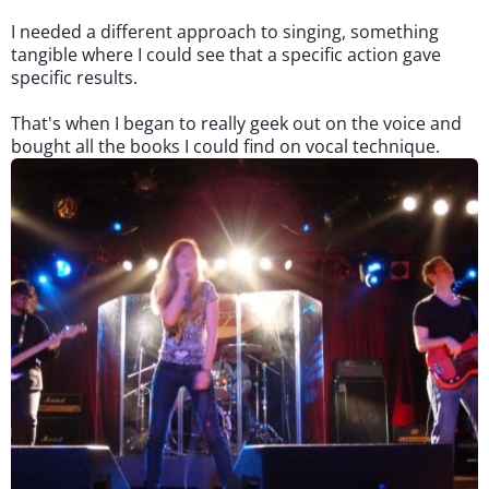
I needed a different approach to singing, something
tangible where I could see that a specific action gave
specific results.
That's when I began to really geek out on the voice and
bought all the books I could find on vocal technique.