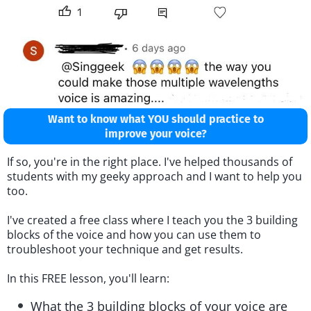
Want to know what YOU should practice to
improve your voice?
If so, you're in the right place. I've helped thousands of
students with my geeky approach and I want to help you
too.
I've created a free class where I teach you the 3 building
blocks of the voice and how you can use them to
troubleshoot your technique and get results.
In this FREE lesson, you'll learn:
What the 3 building blocks of your voice are