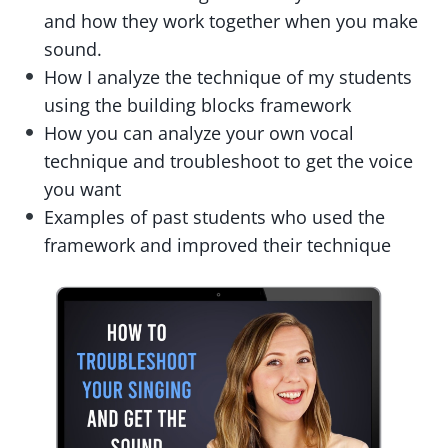
and how they work together when you make
sound.
How I analyze the technique of my students
using the building blocks framework
How you can analyze your own vocal
technique and troubleshoot to get the voice
you want
Examples of past students who used the
framework and improved their technique