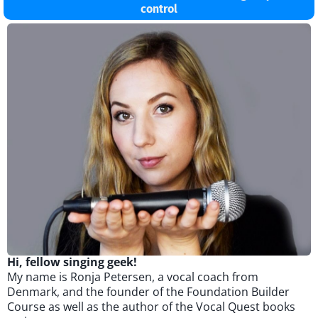
control
Hi, fellow singing geek!
My name is Ronja Petersen, a vocal coach from
Denmark, and the founder of the Foundation Builder
Course as well as the author of the Vocal Quest books