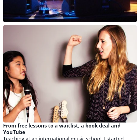
From free lessons to a waitlist, a book deal and
YouTube
Teaching at an international music school, I started